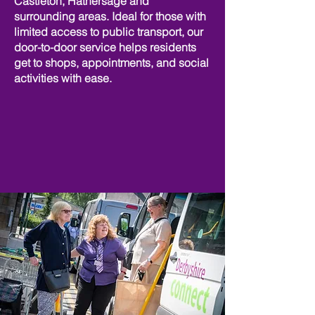
Castleton, Hathersage and
surrounding areas. Ideal for those with
limited access to public transport, our
door-to-door service helps residents
get to shops, appointments, and social
activities with ease.