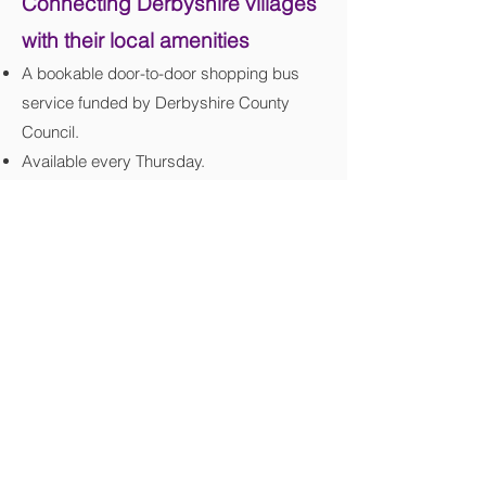
Connecting Derbyshire villages
with their local amenities
A bookable door-to-door shopping bus
service funded by Derbyshire County
Council.
Available every Thursday.
Bamford to Buxton and all villages in
between.
Pick up from your door to your local town
centre. Booking is essential.
Helping people in rural communities to live
more independently.
Accessible transport for wheelchair users
and people with mobility or other
disabilities.
Safe and supportive - we take extra care;
our drivers and team are there to help.