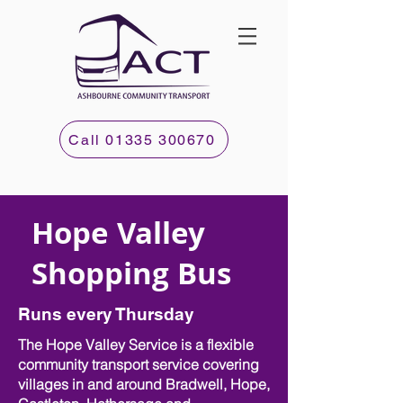
Call 01335 300670
Hope Valley
Shopping Bus
Runs every Thursday
The Hope Valley Service is a flexible
community transport service covering
villages in and around Bradwell, Hope,