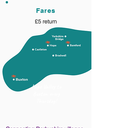
Fares
£5 return
Hope Valley to
Buxton every
Thursday!