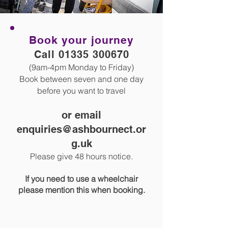
Book your journey
Call
01335 300670
(9am-4pm Monday to Friday)
Book between seven and one day
before you want to travel
or email
enquiries@ashbournect.or
g.uk
Please give 48 hours notice.
If you need to use a wheelchair
please mention
this when booking.