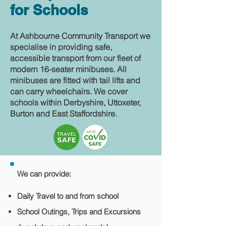
for Schools
At Ashbourne Community Transport we
specialise in providing safe,
accessible transport from our fleet of
modern 16-seater minibuses. All
minibuses are fitted with tail lifts and
can carry wheelchairs. We cover
schools within Derbyshire, Uttoxeter,
Burton and East Staffordshire.
We can provide:
Daily Travel to and from school
School Outings, Trips and Excursions