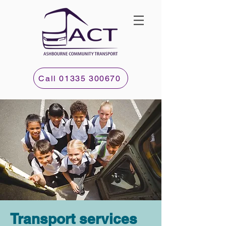
Call 01335 300670
Transport services