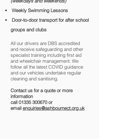
(weekdays and weekends)
Weekly Swimming Lessons
Door-to-door transport for after school
groups and clubs
All our drivers are DBS accredited
and receive safeguarding and other
specialist training including first aid
and wheelchair management. We
follow all the latest COVID guidance
and our vehicles undertake regular
cleaning and sanitising.
Contact us for a quote or more
information
call
01335 300670
or
email
enquiries@ashbournect.org.uk