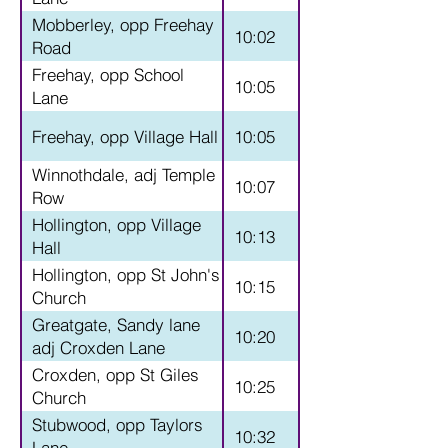
Mobberley, opp Freehay
10:02
Road
Freehay, opp School
10:05
Lane
Freehay, opp Village Hall
10:05
Winnothdale, adj Temple
10:07
Row
Hollington, opp Village
10:13
Hall
Hollington, opp St John's
10:15
Church
Greatgate, Sandy lane
10:20
adj Croxden Lane
Croxden, opp St Giles
10:25
Church
Stubwood, opp Taylors
10:32
Lane