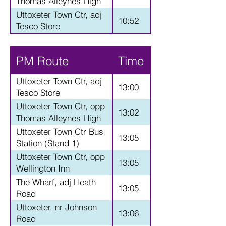
Thomas Alleynes High
School
Uttoxeter Town Ctr, adj
10:52
Tesco Store
PM Route
Time
Uttoxeter Town Ctr, adj
13:00
Tesco Store
Uttoxeter Town Ctr, opp
13:02
Thomas Alleynes High
School
Uttoxeter Town Ctr Bus
13:05
Station (Stand 1)
Uttoxeter Town Ctr, opp
13:05
Wellington Inn
The Wharf, adj Heath
13:05
Road
Uttoxeter, nr Johnson
13:06
Road