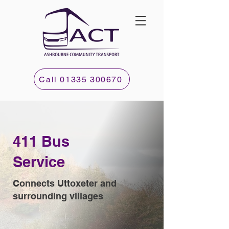
Call 01335 300670
411 Bus
Service
Connects Uttoxeter and
surrounding villages