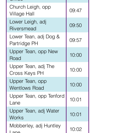
Church Leigh, opp
09:47
Village Hall
Lower Leigh, adj
09:50
Riversmead
Lower Tean, adj Dog &
09:57
Partridge PH
Upper Tean, opp New
10:00
Road
Upper Tean, adj The
10:00
Cross Keys PH
Upper Tean, opp
10:00
Wentlows Road
Upper Tean, opp Tenford
10:01
Lane
Upper Tean, adj Water
10:01
Works
Mobberley, adj Huntley
10:02
Lane