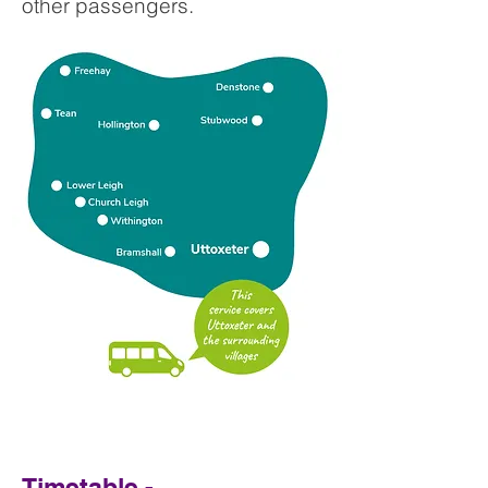
other passengers.
Timetable -