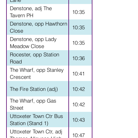
Denstone, adj The
10:35
Tavern PH
Denstone, opp Hawthorn
10:35
Close
Denstone, opp Lady
10:35
Meadow Close
Rocester, opp Station
10:36
Road
The Wharf, opp Stanley
10:41
Crescent
The Fire Station (adj)
10:42
The Wharf, opp Gas
10:42
Street
Uttoxeter Town Ctr Bus
10:43
Station (Stand 1)
Uttoxeter Town Ctr, adj
10:47