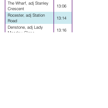
The Wharf, adj Stanley
13:06
Crescent
Rocester, adj Station
13:14
Road
Denstone, adj Lady
13:16
Meadow Close
Denstone, adj Hawthorn
13:17
Close
Stubwood, adj Taylors
13:20
Lane
Greatgate, Sandy lane
13:30
adj Croxden Lane
Croxden, opp St Giles
13:35
Church
Hollington, adj St John's
13:40
Church
Hollington, adj Village
13:41
Hall