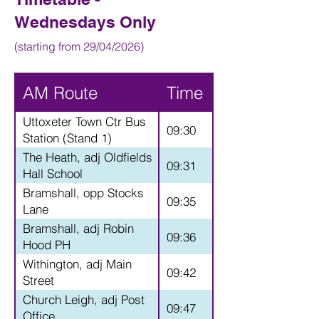
Wednesdays Only
(starting from 29/04/2026)
AM Route
Time
Uttoxeter Town Ctr Bus
09:30
Station (Stand 1)
The Heath, adj Oldfields
09:31
Hall School
Bramshall, opp Stocks
09:35
Lane
Bramshall, adj Robin
09:36
Hood PH
Withington, adj Main
09:42
Street
Church Leigh, adj Post
09:47
Office