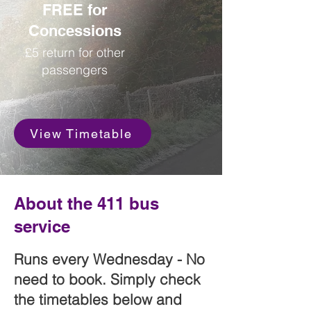
FREE for
Concessions
£5 return for other
passengers
View Timetable
About the 411 bus
service
Runs every Wednesday - No
need to book. Simply check
the timetables below and