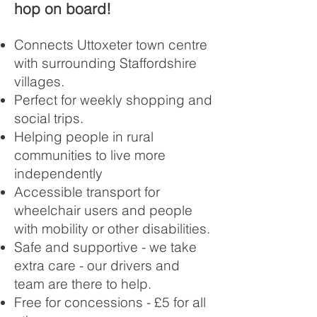
hop on board!
Connects Uttoxeter town centre
with surrounding Staffordshire
villages.
Perfect for weekly shopping and
social trips.
Helping people in rural
communities to live more
independently
Accessible transport for
wheelchair users and people
with mobility or other disabilities.
Safe and supportive - we take
extra care - our drivers and
team are there to help.
Free for concessions - £5 for all