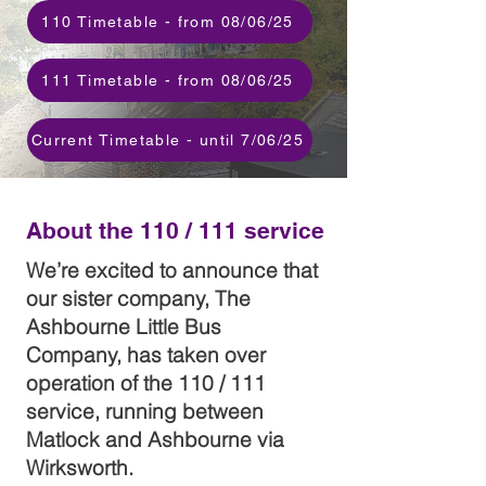
110 Timetable - from 08/06/25
111 Timetable - from 08/06/25
Current Timetable - until 7/06/25
About the 110 / 111 service
We’re excited to announce that
our sister company, The
Ashbourne Little Bus
Company, has taken over
operation of the 110 / 111
service, running between
Matlock and Ashbourne via
Wirksworth.