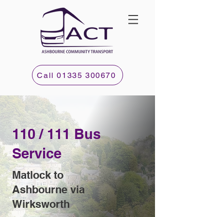
Call 01335 300670
110 / 111 Bus
Service
Matlock to
Ashbourne via
Wirksworth