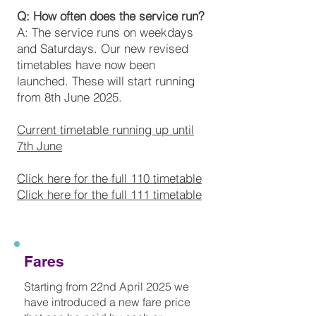
Q: How often does the service run?
A: The service runs on weekdays
and Saturdays. Our new revised
timetables have now been
launched. These will start running
from 8th June 2025.
Current timetable running up until
7th June
Click here for the full 110 timetable
Click here for the full 111 timetable
Fares
Starting from 22nd April 2025 we
have introduced a new fare price