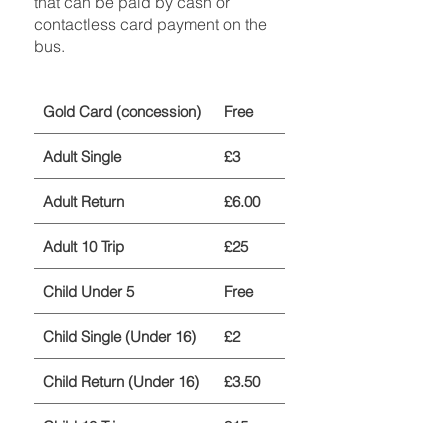
that can be paid by cash or
contactless card payment on the
bus.
Gold Card (concession)
Free
Adult Single
£3
Adult Return
£6.00
Adult 10 Trip
£25
Child Under 5
Free
Child Single (Under 16)
£2
Child Return (Under 16)
£3.50
Child 10 Trip
£15