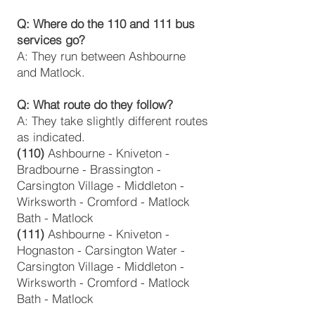
Q: Where do the 110 and 111 bus
services go?
A: They run between Ashbourne
and Matlock.
‍Q: What route do they follow?
A: They take slightly different routes
as indicated.
(110)
Ashbourne - Kniveton -
Bradbourne - Brassington -
Carsington Village - Middleton -
Wirksworth - Cromford - Matlock
Bath - Matlock
(111)
Ashbourne - Kniveton -
Hognaston - Carsington Water -
Carsington Village - Middleton -
Wirksworth - Cromford - Matlock
Bath - Matlock