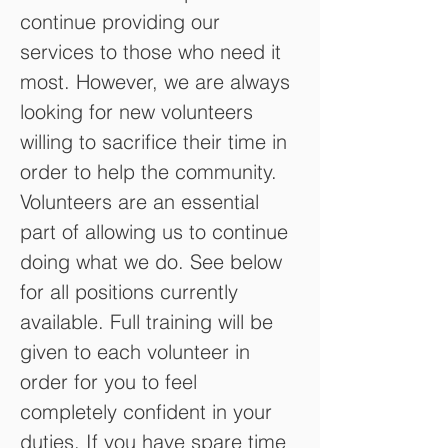
continue providing our
services to those who need it
most. However, we are always
looking for new volunteers
willing to sacrifice their time in
order to help the community.
Volunteers are an essential
part of allowing us to continue
doing what we do. See below
for all positions currently
available. Full training will be
given to each volunteer in
order for you to feel
completely confident in your
duties. If you have spare time