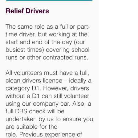
Relief Drivers
The same role as a full or part-
time driver, but working at the
start and end of the day (our
busiest times) covering school
runs or other contracted runs.
All volunteers must have a full,
clean drivers licence – ideally a
category D1. However, drivers
without a D1 can still volunteer
using our company car. Also, a
full DBS check will be
undertaken by us to ensure you
are suitable for the
role. Previous experience of