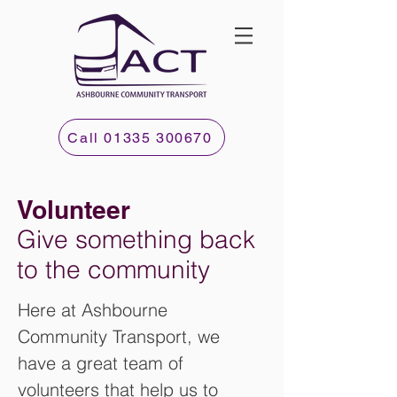
Call 01335 300670
Volunteer
Give something back
to the community
Here at Ashbourne
Community Transport, we
have a great team of
volunteers that help us to