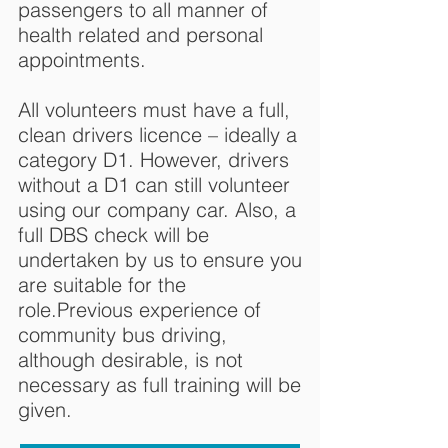
passengers to all manner of
health related and personal
appointments.
All volunteers must have a full,
clean drivers licence – ideally a
category D1. However, drivers
without a D1 can still volunteer
using our company car. Also, a
full DBS check will be
undertaken by us to ensure you
are suitable for the
role.Previous experience of
community bus driving,
although desirable, is not
necessary as full training will be
given.