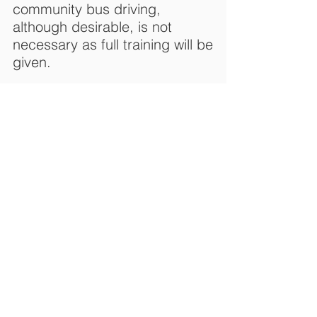
community bus driving,
although desirable, is not
necessary as full training will be
given.
Passenger Assistants
Passenger Assistants (PAs) are
a vital part of our Adult
Daycare services. The role of a
PA is to assist passengers
getting on/off the bus
(including wheelchair users),
ensuring seat-belts are
fastened safely and that the
passengers are comfortable.