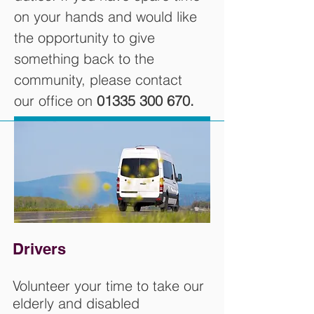
on your hands and would like
the opportunity to give
something back to the
community, please contact
our office on
01335 300 670
.
Drivers
Volunteer your time to take our
elderly and disabled